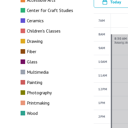
Accessible Arts
Today
Center for Craft Studies
Ceramics
7AM
Children's Classes
8AM
Drawing
9AM
Fiber
Glass
10AM
Multimedia
11AM
Painting
12PM
Photography
Printmaking
1PM
Wood
2PM