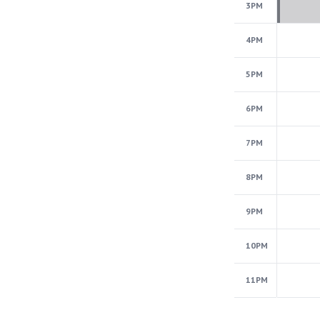
3PM
4PM
5PM
6PM
7PM
8PM
9PM
10PM
11PM