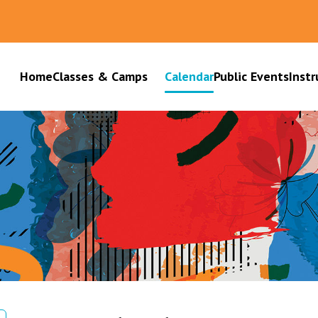
Home
Classes & Camps
Calendar
Public Events
Instr