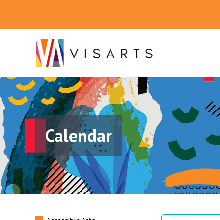
Calendar