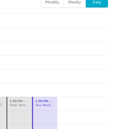
Monthly
Weekly
Daily
M - 3:30 PM
1:00 PM - 3:30 PM
1:00 PM - 4:00 PM
Ceramics Teen Camp Intensive (Ages 13-17) PM 2026: Session 4
Fiber Teen Camp Intensive PM 2026: Session 4
Two-Week Ceramics Boot Camp