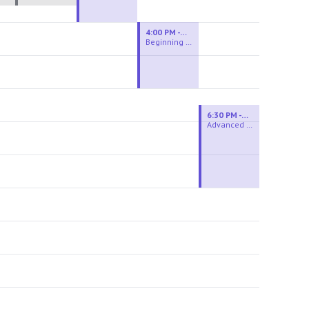
4:00 PM - 6:00 PM
Beginning Wheel
6:30 PM - 9:00 PM
Advanced Beginner to Intermediate Wheel