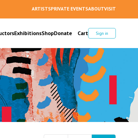
ARTISTS
PRIVATE EVENTS
ABOUT
VISIT
uctors
Exhibitions
Shop
Donate
Cart
Sign in