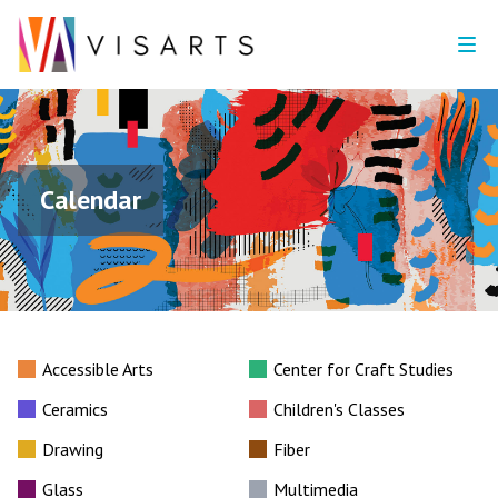
Calendar
Accessible Arts
Center for Craft Studies
Ceramics
Children's Classes
Drawing
Fiber
Glass
Multimedia