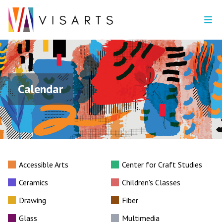
Calendar
Accessible Arts
Center for Craft Studies
Ceramics
Children's Classes
Drawing
Fiber
Glass
Multimedia