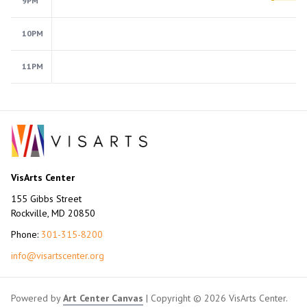
9PM
10PM
11PM
VisArts Center
155 Gibbs Street
Rockville, MD 20850
Phone:
301-315-8200
info@visartscenter.org
Powered by
Art Center Canvas
| Copyright © 2026 VisArts Center.