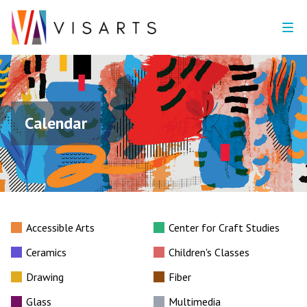
Calendar
Accessible Arts
Center for Craft Studies
Ceramics
Children's Classes
Drawing
Fiber
Glass
Multimedia