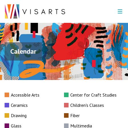
Calendar
Accessible Arts
Center for Craft Studies
Ceramics
Children's Classes
Drawing
Fiber
Glass
Multimedia