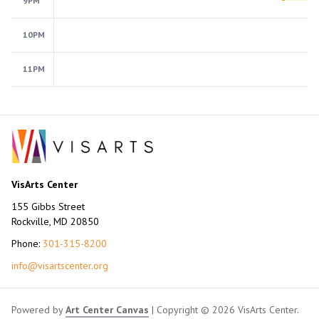
9PM
10PM
11PM
VisArts Center
155 Gibbs Street
Rockville, MD 20850
Phone:
301-315-8200
info@visartscenter.org
Powered by
Art Center Canvas
| Copyright © 2026 VisArts Center.