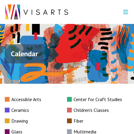
Calendar
Accessible Arts
Center for Craft Studies
Ceramics
Children's Classes
Drawing
Fiber
Glass
Multimedia