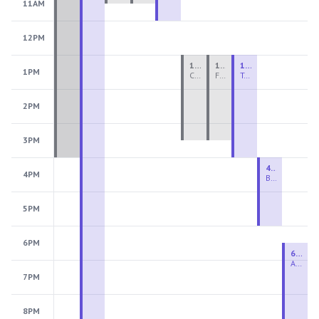
11AM
12PM
1:00 PM - 3:30 PM
1:00 PM - 3:30 PM
1:00 PM - 4:00 PM
1PM
Ceramics Teen Camp Intensive (Ages 13-17) PM 2026: Session 4
Fiber Teen Camp Intensive PM 2026: Session 4
Two-Week Ceramics Boot Camp
2PM
3PM
4:00 PM - 6:00 PM
4PM
Beginning Wheel
5PM
6PM
6:30 PM - 9:00 PM
Advanced Beginner to Intermediate Wheel
7PM
8PM