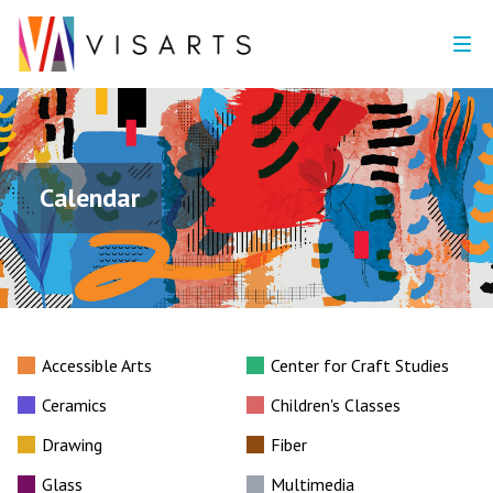
Calendar
Accessible Arts
Center for Craft Studies
Ceramics
Children's Classes
Drawing
Fiber
Glass
Multimedia