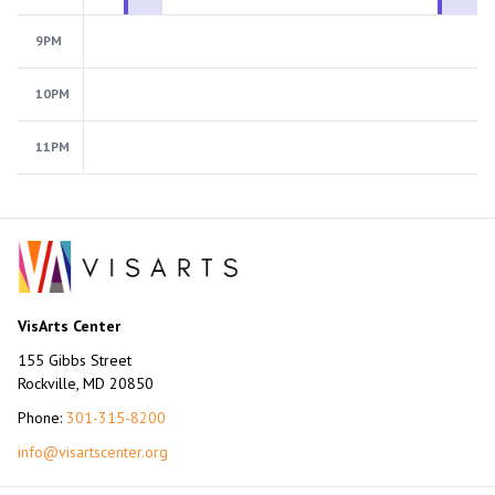
9PM
10PM
11PM
VisArts Center
155 Gibbs Street
Rockville, MD 20850
Phone:
301-315-8200
info@visartscenter.org