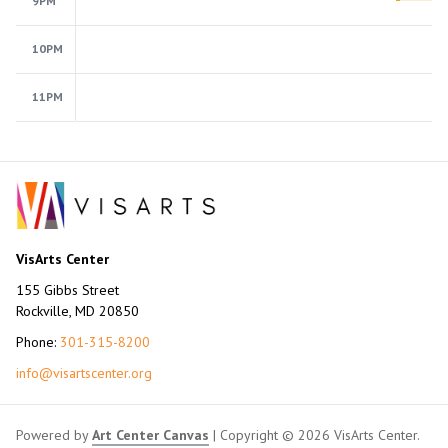
9PM
10PM
11PM
VisArts Center
155 Gibbs Street
Rockville, MD 20850
Phone:
301-315-8200
info@visartscenter.org
Powered by
Art Center Canvas
| Copyright © 2026 VisArts Center.