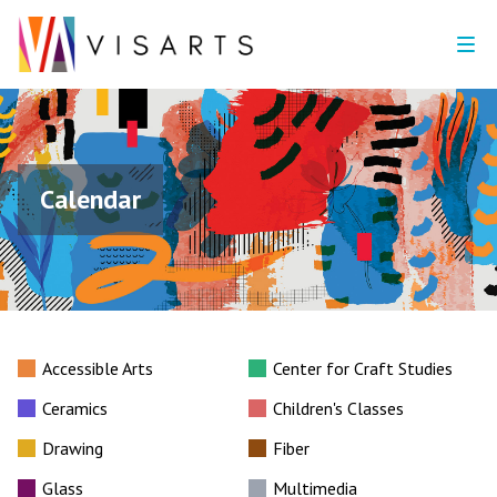
Calendar
Accessible Arts
Center for Craft Studies
Ceramics
Children's Classes
Drawing
Fiber
Glass
Multimedia