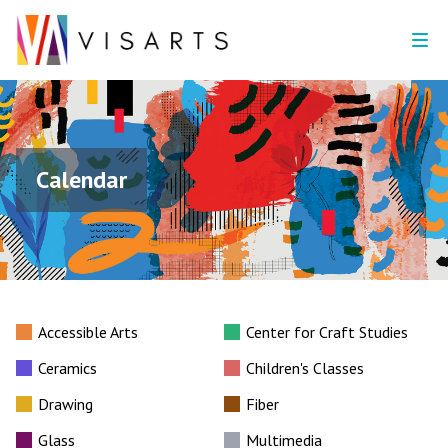
Calendar
Accessible Arts
Center for Craft Studies
Ceramics
Children's Classes
Drawing
Fiber
Glass
Multimedia