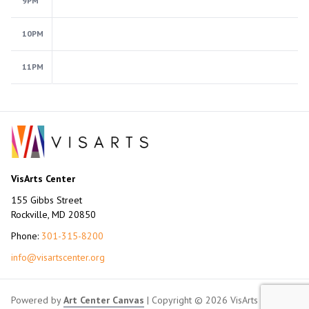
9PM
10PM
11PM
VisArts Center
155 Gibbs Street
Rockville, MD 20850
Phone:
301-315-8200
info@visartscenter.org
Powered by
Art Center Canvas
| Copyright © 2026 VisArts Center.