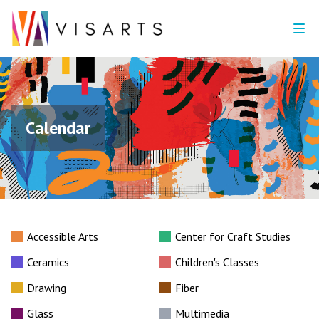
Calendar
Accessible Arts
Center for Craft Studies
Ceramics
Children's Classes
Drawing
Fiber
Glass
Multimedia