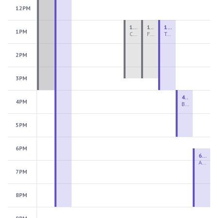
12PM
1:00 PM - 3:30 PM
1:00 PM - 3:30 PM
1:00 PM - 4:00 PM
1PM
Ceramics Teen Camp Intensive (Ages 13-17) PM 2026: Session 4
Fiber Teen Camp Intensive PM 2026: Session 4
Two-Week Ceramics Boot Camp
2PM
3PM
4:00 PM - 6:00 PM
4PM
Beginning Wheel
5PM
6PM
6:30 PM - 9:00 PM
Advanced Beginner to Intermediate Wheel
7PM
8PM