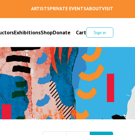
ARTISTS
PRIVATE EVENTS
ABOUT
VISIT
uctors
Exhibitions
Shop
Donate
Cart
Sign in