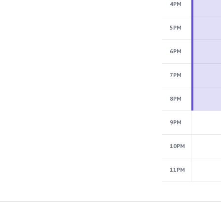
4PM
5PM
6PM
7PM
8PM
9PM
10PM
11PM