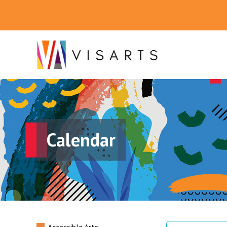
Calendar