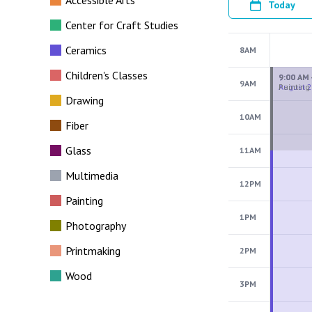
Accessible Arts
Today
Center for Craft Studies
Ceramics
8AM
Children's Classes
9AM
Drawing
10AM
Fiber
Glass
11AM
Multimedia
12PM
Painting
1PM
Photography
Printmaking
2PM
Wood
3PM