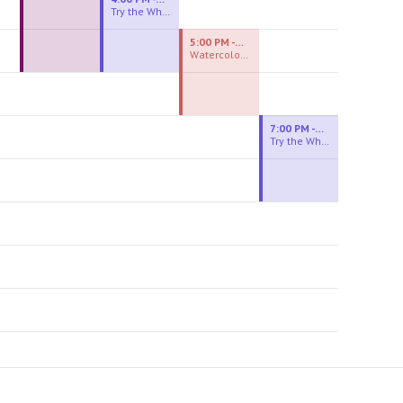
Try the Wheel
5:00 PM - 7:00 PM
Watercolor Experiences
7:00 PM - 9:00 PM
Try the Wheel