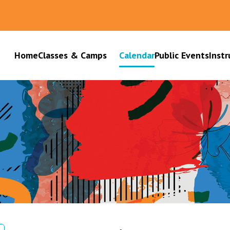
Home
Classes & Camps
Calendar
Public Events
Instr