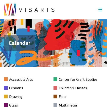
Calendar
Accessible Arts
Center for Craft Studies
Ceramics
Children's Classes
Drawing
Fiber
Glass
Multimedia