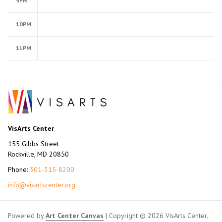
9PM
10PM
11PM
VisArts Center
155 Gibbs Street
Rockville, MD 20850
Phone:
301-315-8200
info@visartscenter.org
Powered by
Art Center Canvas
| Copyright © 2026 VisArts Center.