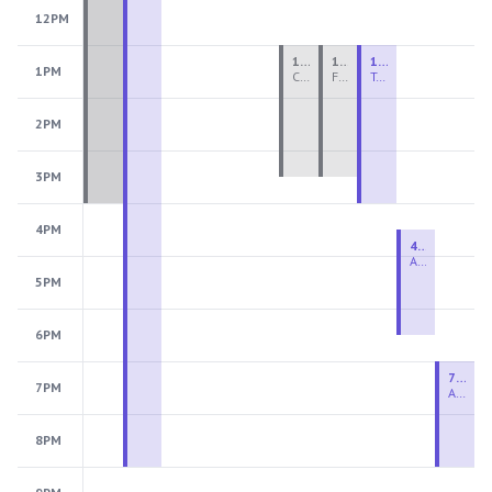
12PM
1:00 PM - 3:30 PM
1:00 PM - 3:30 PM
1:00 PM - 4:00 PM
1PM
Ceramics Teen Camp Intensive (Ages 13-17) PM 2026: Session 4
Fiber Teen Camp Intensive PM 2026: Session 4
Two-Week Ceramics Boot Camp
2PM
3PM
4PM
4:30 PM - 6:30 PM
Advanced Beginner to Intermediate Handbuilding
5PM
6PM
7:00 PM - 9:00 PM
7PM
Advanced Beginner to Intermediate Wheel
8PM