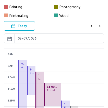
Painting
Photography
Printmaking
Wood
Today
Previous
Next
8AM
9:00 AM - 9:00 PM
9AM
August 2026 Firing Pass
9:30 AM - 12:00 PM
Beginning Handbuilding
10:00 AM - 2:00 PM
10AM
Introduction to Stained Glass
11:00 AM - 1:00 PM
11AM
Fused Glass Everlasting Office Plant
12PM
12:30 PM - 3:00 PM
Figurative Sculpture Handbuilding