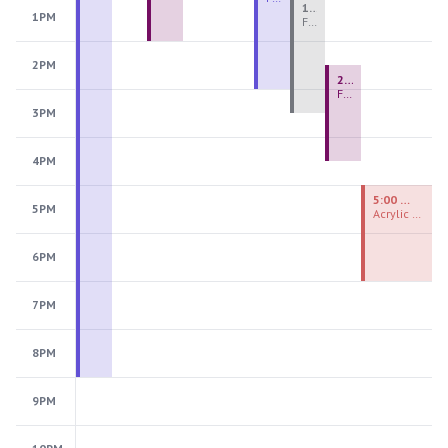
1:00 PM - 3:30 PM
1PM
Fiber Teen Camp Intensive PM 2026: Session 4
2PM
2:30 PM - 4:30 PM
Fused Glass Ornaments
3PM
4PM
5:00 PM - 7:00 PM
5PM
Acrylic Painting Experiences
6PM
7PM
8PM
9PM