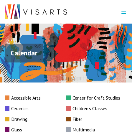
Calendar
Accessible Arts
Center for Craft Studies
Ceramics
Children's Classes
Drawing
Fiber
Glass
Multimedia