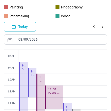
Painting
Photography
Printmaking
Wood
Today
Previous
Next
8AM
9:00 AM - 9:00 PM
9AM
August 2026 Firing Pass
9:30 AM - 12:00 PM
Beginning Handbuilding
10:00 AM - 2:00 PM
10AM
Introduction to Stained Glass
11:00 AM - 1:00 PM
11AM
Fused Glass Everlasting Office Plant
12PM
12:30 PM - 3:00 PM
Figurative Sculpture Handbuilding