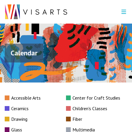
Calendar
Accessible Arts
Center for Craft Studies
Ceramics
Children's Classes
Drawing
Fiber
Glass
Multimedia