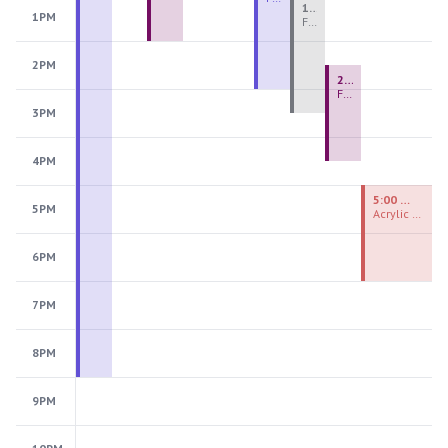
1:00 PM - 3:30 PM
1PM
Fiber Teen Camp Intensive PM 2026: Session 4
2PM
2:30 PM - 4:30 PM
Fused Glass Ornaments
3PM
4PM
5:00 PM - 7:00 PM
5PM
Acrylic Painting Experiences
6PM
7PM
8PM
9PM