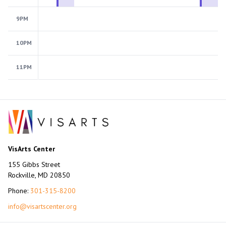
9PM
10PM
11PM
VisArts Center
155 Gibbs Street
Rockville, MD 20850
Phone:
301-315-8200
info@visartscenter.org