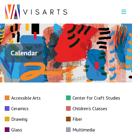
Calendar
Accessible Arts
Center for Craft Studies
Ceramics
Children's Classes
Drawing
Fiber
Glass
Multimedia