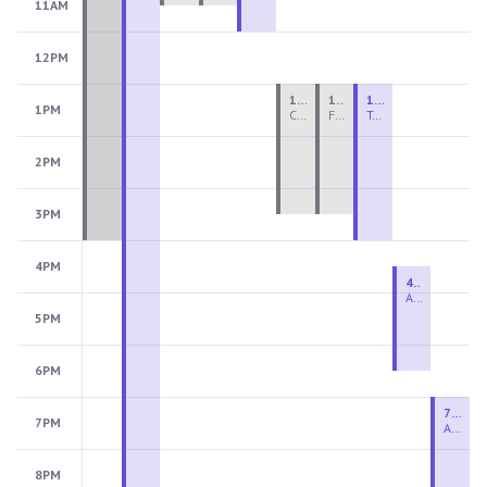
11AM
12PM
1:00 PM - 3:30 PM
1:00 PM - 3:30 PM
1:00 PM - 4:00 PM
1PM
Ceramics Teen Camp Intensive (Ages 13-17) PM 2026: Session 4
Fiber Teen Camp Intensive PM 2026: Session 4
Two-Week Ceramics Boot Camp
2PM
3PM
4PM
4:30 PM - 6:30 PM
Advanced Beginner to Intermediate Handbuilding
5PM
6PM
7:00 PM - 9:00 PM
7PM
Advanced Beginner to Intermediate Wheel
8PM