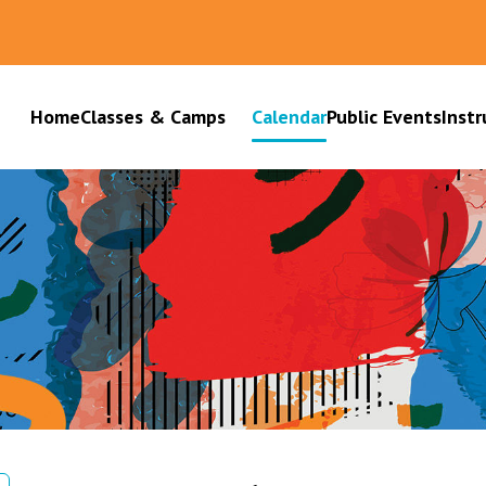
Home
Classes & Camps
Calendar
Public Events
Instr