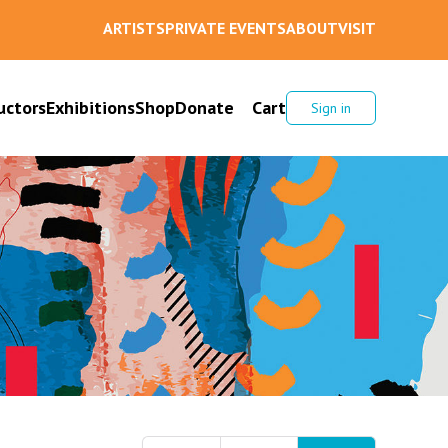
ARTISTS
PRIVATE EVENTS
ABOUT
VISIT
uctors
Exhibitions
Shop
Donate
Cart
Sign in