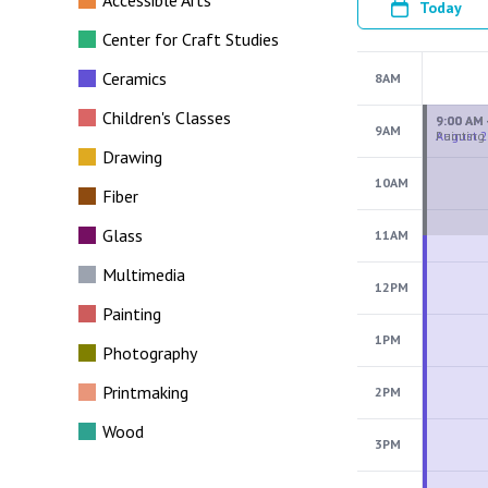
Accessible Arts
Today
Center for Craft Studies
Ceramics
8AM
Children's Classes
9AM
Drawing
10AM
Fiber
Glass
11AM
Multimedia
12PM
Painting
1PM
Photography
Printmaking
2PM
Wood
3PM