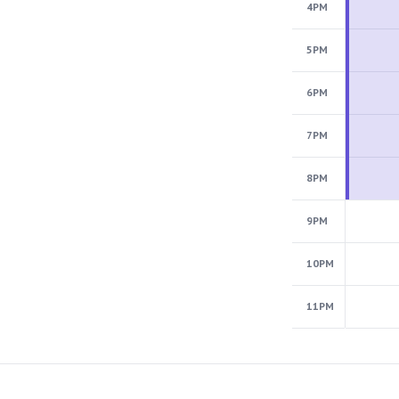
4PM
5PM
6PM
7PM
8PM
9PM
10PM
11PM