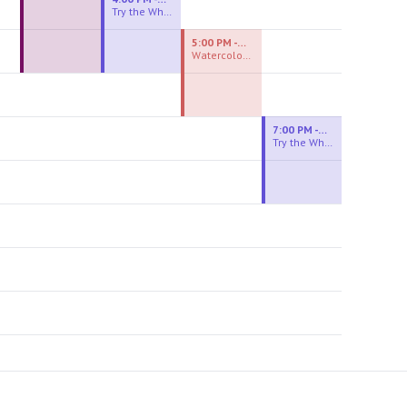
Try the Wheel
5:00 PM - 7:00 PM
Watercolor Experiences
7:00 PM - 9:00 PM
Try the Wheel