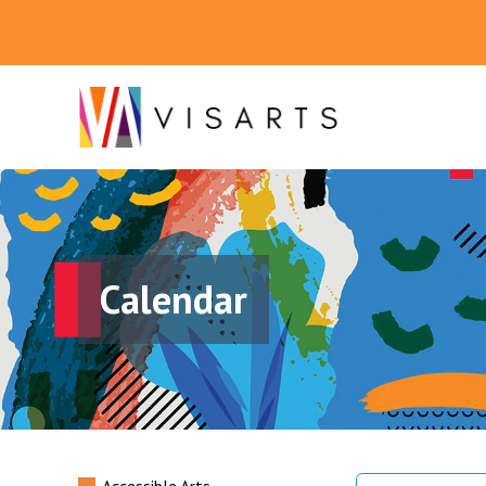
Calendar