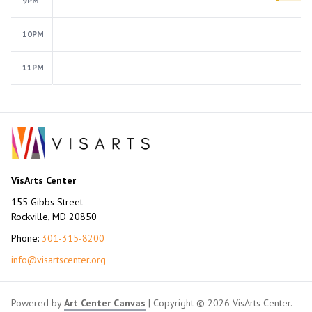
9PM
10PM
11PM
VisArts Center
155 Gibbs Street
Rockville, MD 20850
Phone:
301-315-8200
info@visartscenter.org
Powered by
Art Center Canvas
| Copyright © 2026 VisArts Center.