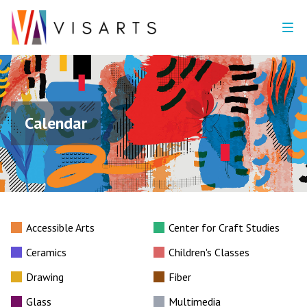
Calendar
Accessible Arts
Center for Craft Studies
Ceramics
Children's Classes
Drawing
Fiber
Glass
Multimedia