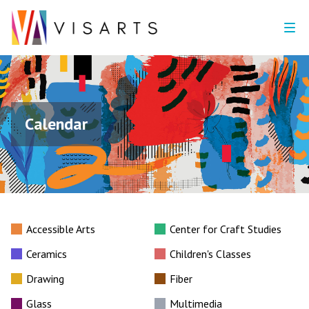
Calendar
Accessible Arts
Center for Craft Studies
Ceramics
Children's Classes
Drawing
Fiber
Glass
Multimedia