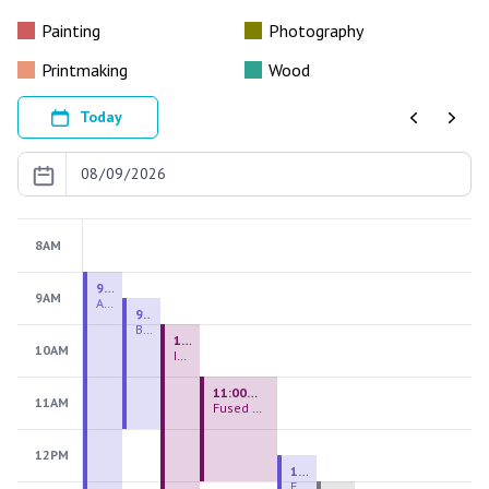
Painting
Photography
Printmaking
Wood
Today
Previous
Next
8AM
9:00 AM - 9:00 PM
9AM
August 2026 Firing Pass
9:30 AM - 12:00 PM
Beginning Handbuilding
10:00 AM - 2:00 PM
10AM
Introduction to Stained Glass
11:00 AM - 1:00 PM
11AM
Fused Glass Everlasting Office Plant
12PM
12:30 PM - 3:00 PM
Figurative Sculpture Handbuilding