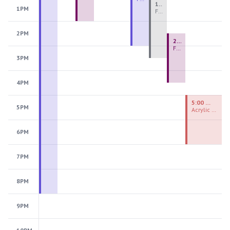
1:00 PM - 3:30 PM
1PM
Fiber Teen Camp Intensive PM 2026: Session 4
2PM
2:30 PM - 4:30 PM
Fused Glass Ornaments
3PM
4PM
5:00 PM - 7:00 PM
5PM
Acrylic Painting Experiences
6PM
7PM
8PM
9PM