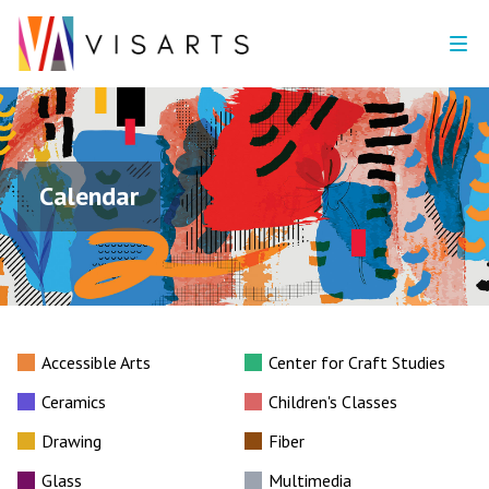
Calendar
Accessible Arts
Center for Craft Studies
Ceramics
Children's Classes
Drawing
Fiber
Glass
Multimedia