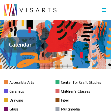
Calendar
Accessible Arts
Center for Craft Studies
Ceramics
Children's Classes
Drawing
Fiber
Glass
Multimedia