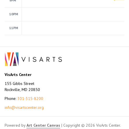
9PM
10PM
11PM
VisArts Center
155 Gibbs Street
Rockville, MD 20850
Phone:
301-315-8200
info@visartscenter.org
Powered by
Art Center Canvas
| Copyright © 2026 VisArts Center.