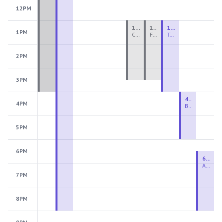
12PM
1:00 PM - 3:30 PM
1:00 PM - 3:30 PM
1:00 PM - 4:00 PM
1PM
Ceramics Teen Camp Intensive (Ages 13-17) PM 2026: Session 4
Fiber Teen Camp Intensive PM 2026: Session 4
Two-Week Ceramics Boot Camp
2PM
3PM
4:00 PM - 6:00 PM
4PM
Beginning Wheel
5PM
6PM
6:30 PM - 9:00 PM
Advanced Beginner to Intermediate Wheel
7PM
8PM