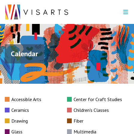
Calendar
Accessible Arts
Center for Craft Studies
Ceramics
Children's Classes
Drawing
Fiber
Glass
Multimedia