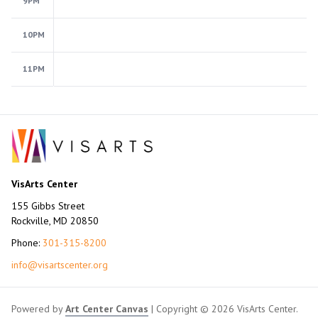
9PM
10PM
11PM
VisArts Center
155 Gibbs Street
Rockville, MD 20850
Phone:
301-315-8200
info@visartscenter.org
Powered by
Art Center Canvas
| Copyright © 2026 VisArts Center.