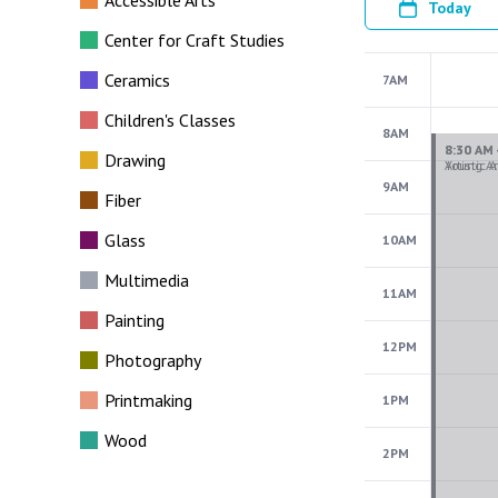
Accessible Arts
Today
Center for Craft Studies
Ceramics
7AM
Children's Classes
8AM
Drawing
9AM
Fiber
Glass
10AM
Multimedia
11AM
Painting
12PM
Photography
Printmaking
1PM
Wood
2PM