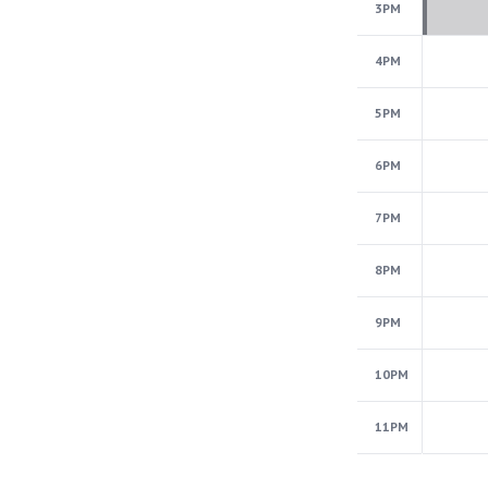
3PM
4PM
5PM
6PM
7PM
8PM
9PM
10PM
11PM