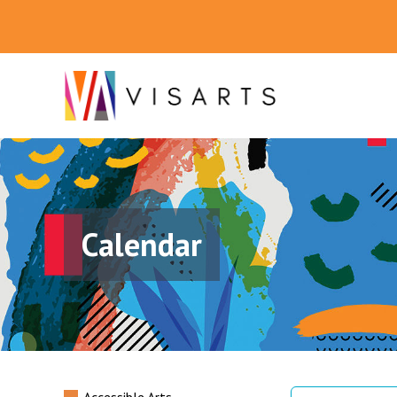
Calendar