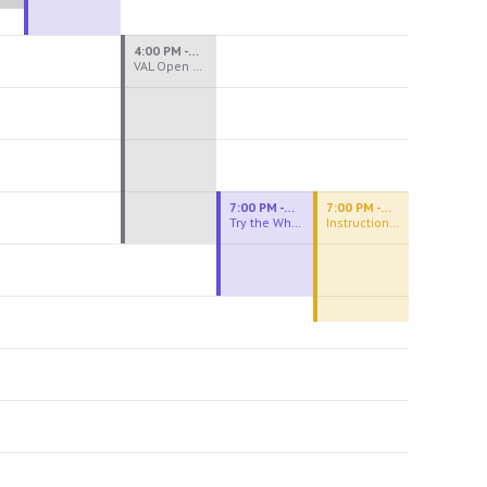
4:00 PM - 8:00 PM
VAL Open Studio
7:00 PM - 9:00 PM
7:00 PM - 9:30 PM
Try the Wheel
Instructional Figure Drawing