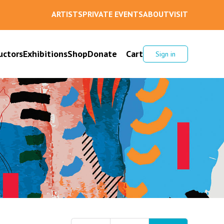
ARTISTS
PRIVATE EVENTS
ABOUT
VISIT
uctors
Exhibitions
Shop
Donate
Cart
Sign in