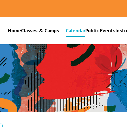
Home
Classes & Camps
Calendar
Public Events
Instr