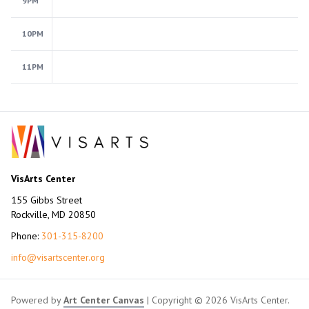
9PM
10PM
11PM
VisArts Center
155 Gibbs Street
Rockville, MD 20850
Phone:
301-315-8200
info@visartscenter.org
Powered by
Art Center Canvas
| Copyright © 2026 VisArts Center.