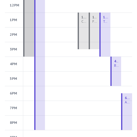
12PM
1:00 PM - 3:30 PM
1:00 PM - 3:30 PM
1:00 PM - 4:00 PM
1PM
Ceramics Teen Camp Intensive (Ages 13-17) PM 2026: Session 4
Fiber Teen Camp Intensive PM 2026: Session 4
Two-Week Ceramics Boot Camp
2PM
3PM
4:00 PM - 6:00 PM
4PM
Beginning Wheel
5PM
6PM
6:30 PM - 9:00 PM
Advanced Beginner to Intermediate Wheel
7PM
8PM