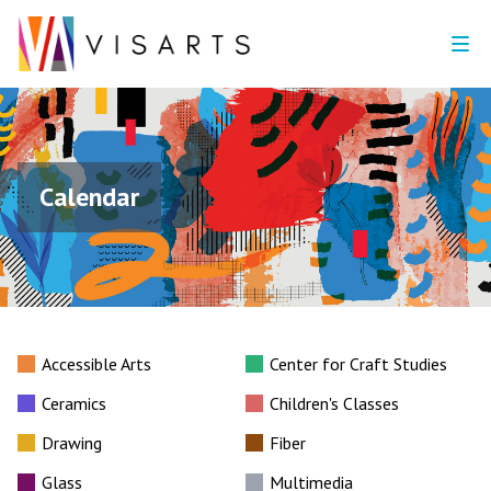
Calendar
Accessible Arts
Center for Craft Studies
Ceramics
Children's Classes
Drawing
Fiber
Glass
Multimedia