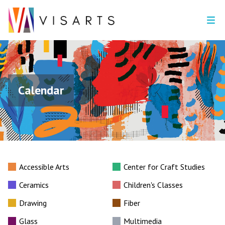
Calendar
Accessible Arts
Center for Craft Studies
Ceramics
Children's Classes
Drawing
Fiber
Glass
Multimedia