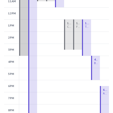
11AM
12PM
1:00 PM - 3:30 PM
1:00 PM - 3:30 PM
1:00 PM - 4:00 PM
1PM
Ceramics Teen Camp Intensive (Ages 13-17) PM 2026: Session 4
Fiber Teen Camp Intensive PM 2026: Session 4
Two-Week Ceramics Boot Camp
2PM
3PM
4:00 PM - 6:00 PM
4PM
Beginning Wheel
5PM
6PM
6:30 PM - 9:00 PM
Advanced Beginner to Intermediate Wheel
7PM
8PM