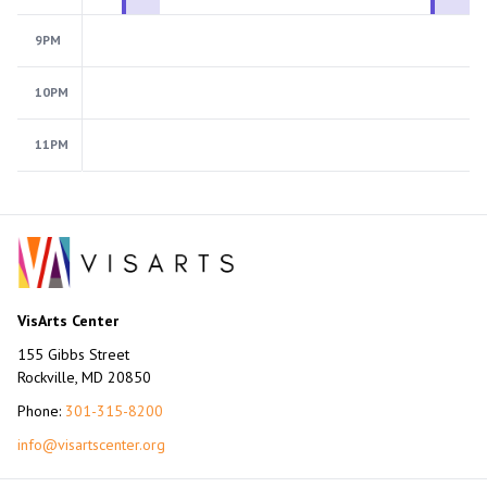
9PM
10PM
11PM
VisArts Center
155 Gibbs Street
Rockville, MD 20850
Phone:
301-315-8200
info@visartscenter.org