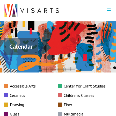
Calendar
Accessible Arts
Center for Craft Studies
Ceramics
Children's Classes
Drawing
Fiber
Glass
Multimedia