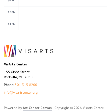
9PM
10PM
11PM
VisArts Center
155 Gibbs Street
Rockville, MD 20850
Phone:
301-315-8200
info@visartscenter.org
Powered by
Art Center Canvas
| Copyright © 2026 VisArts Center.