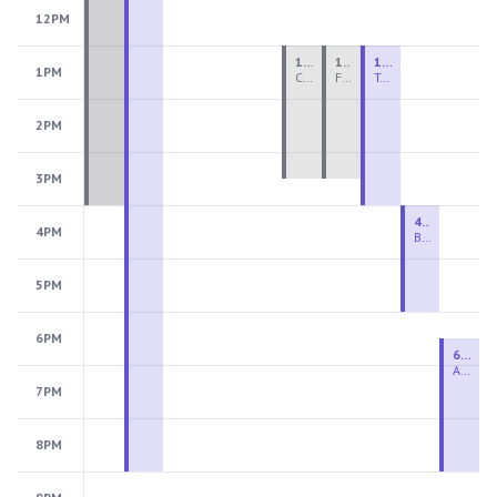
12PM
1:00 PM - 3:30 PM
1:00 PM - 3:30 PM
1:00 PM - 4:00 PM
1PM
Ceramics Teen Camp Intensive (Ages 13-17) PM 2026: Session 4
Fiber Teen Camp Intensive PM 2026: Session 4
Two-Week Ceramics Boot Camp
2PM
3PM
4:00 PM - 6:00 PM
4PM
Beginning Wheel
5PM
6PM
6:30 PM - 9:00 PM
Advanced Beginner to Intermediate Wheel
7PM
8PM