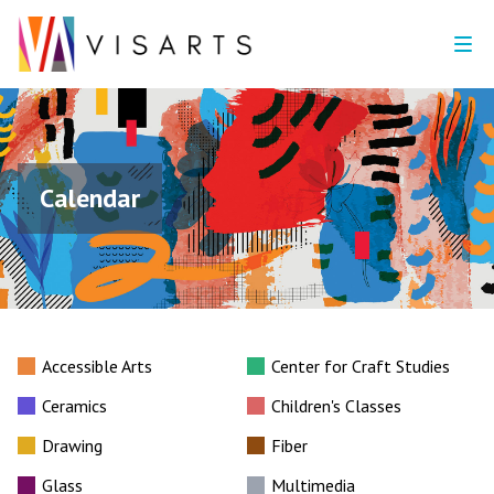
Calendar
Accessible Arts
Center for Craft Studies
Ceramics
Children's Classes
Drawing
Fiber
Glass
Multimedia