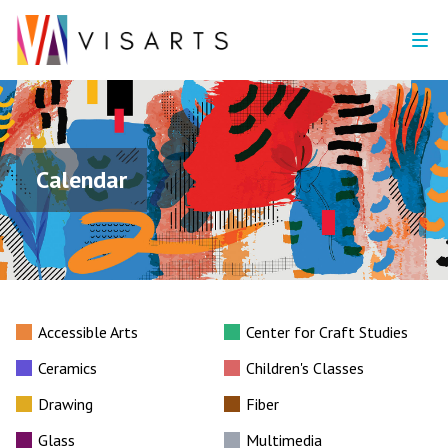
Calendar
Accessible Arts
Center for Craft Studies
Ceramics
Children's Classes
Drawing
Fiber
Glass
Multimedia