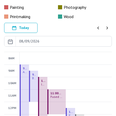
Painting
Photography
Printmaking
Wood
Today
Previous
Next
8AM
9:00 AM - 9:00 PM
9AM
August 2026 Firing Pass
9:30 AM - 12:00 PM
Beginning Handbuilding
10:00 AM - 2:00 PM
10AM
Introduction to Stained Glass
11:00 AM - 1:00 PM
11AM
Fused Glass Everlasting Office Plant
12PM
12:30 PM - 3:00 PM
Figurative Sculpture Handbuilding