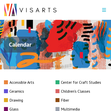
Calendar
Accessible Arts
Center for Craft Studies
Ceramics
Children's Classes
Drawing
Fiber
Glass
Multimedia