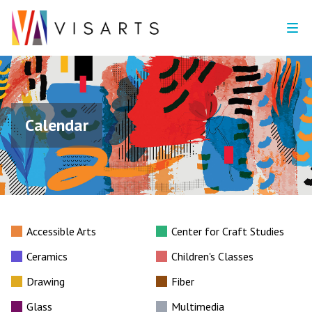
Calendar
Accessible Arts
Center for Craft Studies
Ceramics
Children's Classes
Drawing
Fiber
Glass
Multimedia