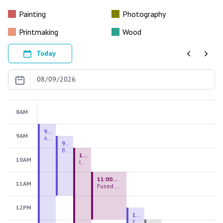
Painting
Photography
Printmaking
Wood
Today
Previous
Next
8AM
9:00 AM - 9:00 PM
9AM
August 2026 Firing Pass
9:30 AM - 12:00 PM
Beginning Handbuilding
10:00 AM - 2:00 PM
10AM
Introduction to Stained Glass
11:00 AM - 1:00 PM
11AM
Fused Glass Everlasting Office Plant
12PM
12:30 PM - 3:00 PM
Figurative Sculpture Handbuilding