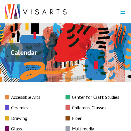
Calendar
Accessible Arts
Center for Craft Studies
Ceramics
Children's Classes
Drawing
Fiber
Glass
Multimedia