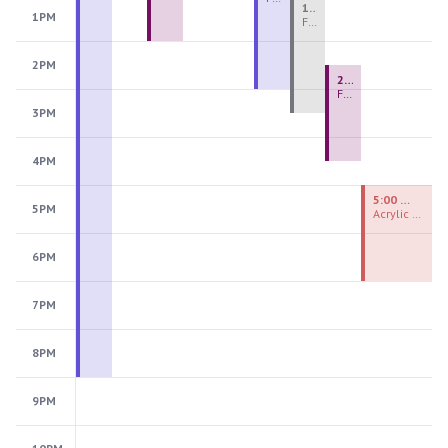
1:00 PM - 3:30 PM
1PM
Fiber Teen Camp Intensive PM 2026: Session 4
2PM
2:30 PM - 4:30 PM
Fused Glass Ornaments
3PM
4PM
5:00 PM - 7:00 PM
5PM
Acrylic Painting Experiences
6PM
7PM
8PM
9PM