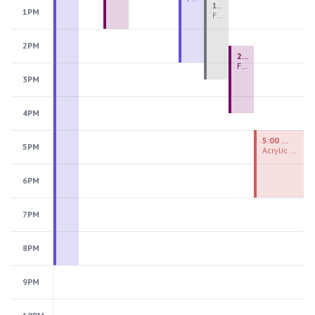
1:00 PM - 3:30 PM
1PM
Fiber Teen Camp Intensive PM 2026: Session 4
2PM
2:30 PM - 4:30 PM
Fused Glass Ornaments
3PM
4PM
5:00 PM - 7:00 PM
5PM
Acrylic Painting Experiences
6PM
7PM
8PM
9PM