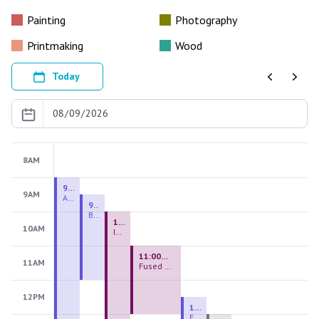
Painting
Photography
Printmaking
Wood
Today
Previous
Next
8AM
9:00 AM - 9:00 PM
9AM
August 2026 Firing Pass
9:30 AM - 12:00 PM
Beginning Handbuilding
10:00 AM - 2:00 PM
10AM
Introduction to Stained Glass
11:00 AM - 1:00 PM
11AM
Fused Glass Everlasting Office Plant
12PM
12:30 PM - 3:00 PM
Figurative Sculpture Handbuilding