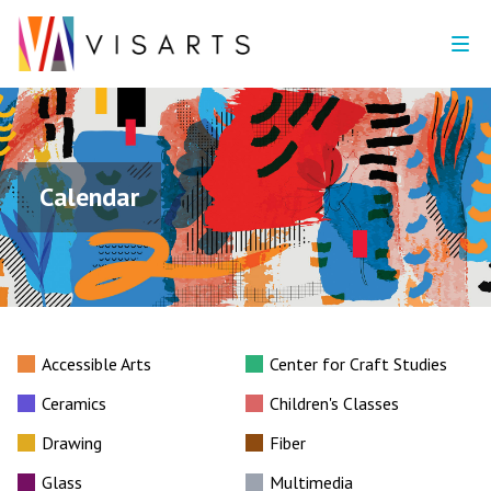
Calendar
Accessible Arts
Center for Craft Studies
Ceramics
Children's Classes
Drawing
Fiber
Glass
Multimedia