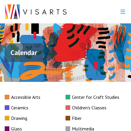
Calendar
Accessible Arts
Center for Craft Studies
Ceramics
Children's Classes
Drawing
Fiber
Glass
Multimedia