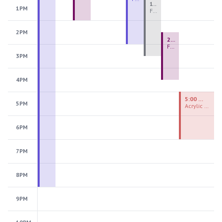
1:00 PM - 3:30 PM
1PM
Fiber Teen Camp Intensive PM 2026: Session 4
2PM
2:30 PM - 4:30 PM
Fused Glass Ornaments
3PM
4PM
5:00 PM - 7:00 PM
5PM
Acrylic Painting Experiences
6PM
7PM
8PM
9PM