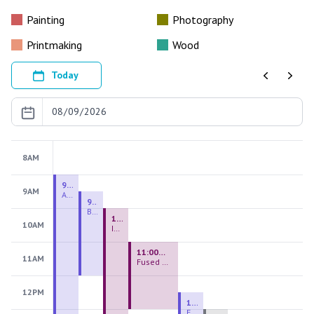
Painting
Photography
Printmaking
Wood
Today
Previous
Next
8AM
9:00 AM - 9:00 PM
9AM
August 2026 Firing Pass
9:30 AM - 12:00 PM
Beginning Handbuilding
10:00 AM - 2:00 PM
10AM
Introduction to Stained Glass
11:00 AM - 1:00 PM
11AM
Fused Glass Everlasting Office Plant
12PM
12:30 PM - 3:00 PM
Figurative Sculpture Handbuilding