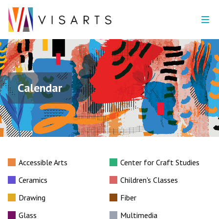
Calendar
Accessible Arts
Center for Craft Studies
Ceramics
Children's Classes
Drawing
Fiber
Glass
Multimedia