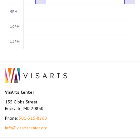
9PM
10PM
11PM
VisArts Center
155 Gibbs Street
Rockville, MD 20850
Phone:
301-315-8200
info@visartscenter.org