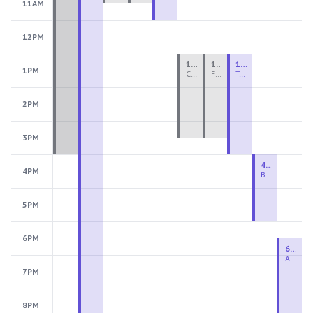
11AM
12PM
1:00 PM - 3:30 PM
1:00 PM - 3:30 PM
1:00 PM - 4:00 PM
1PM
Ceramics Teen Camp Intensive (Ages 13-17) PM 2026: Session 4
Fiber Teen Camp Intensive PM 2026: Session 4
Two-Week Ceramics Boot Camp
2PM
3PM
4:00 PM - 6:00 PM
4PM
Beginning Wheel
5PM
6PM
6:30 PM - 9:00 PM
Advanced Beginner to Intermediate Wheel
7PM
8PM