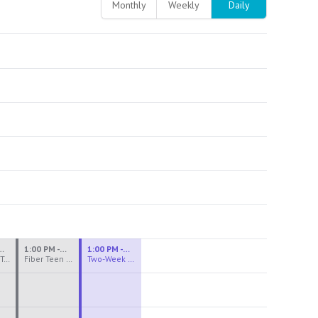
Monthly
Weekly
Daily
M - 3:30 PM
1:00 PM - 3:30 PM
1:00 PM - 4:00 PM
Ceramics Teen Camp Intensive (Ages 13-17) PM 2026: Session 4
Fiber Teen Camp Intensive PM 2026: Session 4
Two-Week Ceramics Boot Camp