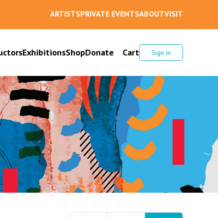
ARTISTS
PRIVATE EVENTS
ABOUT
VISIT
uctors
Exhibitions
Shop
Donate
Cart
Sign in