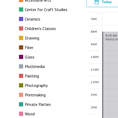
Accessible Arts
Today
Center for Craft Studies
Ceramics
7AM
Children's Classes
8AM
Drawing
9AM
Fiber
Glass
10AM
Multimedia
11AM
Painting
12PM
Photography
Printmaking
1PM
Private Parties
2PM
Wood