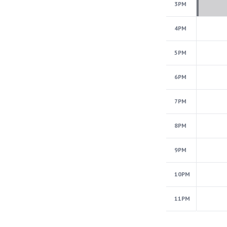
3PM
4PM
5PM
6PM
7PM
8PM
9PM
10PM
11PM