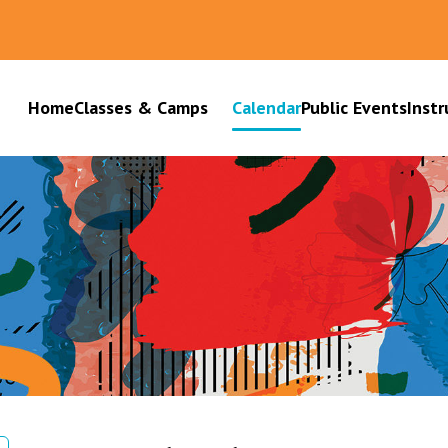
Home
Classes & Camps
Calendar
Public Events
Instr