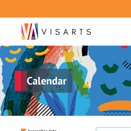
Calendar