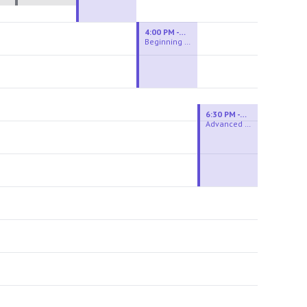
4:00 PM - 6:00 PM
Beginning Wheel
6:30 PM - 9:00 PM
Advanced Beginner to Intermediate Wheel