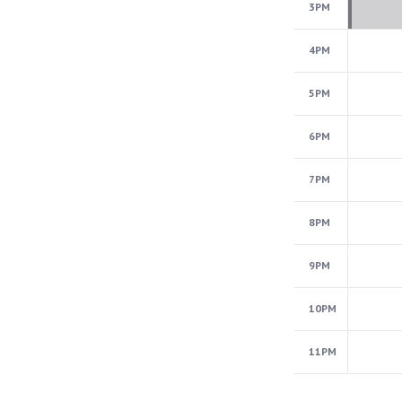
3PM
4PM
5PM
6PM
7PM
8PM
9PM
10PM
11PM