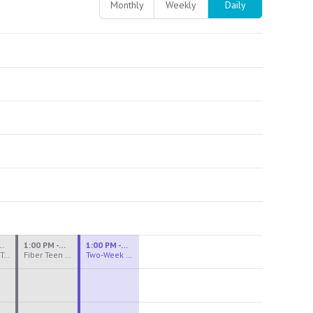
Monthly
Weekly
Daily
M - 3:30 PM
1:00 PM - 3:30 PM
1:00 PM - 4:00 PM
Ceramics Teen Camp Intensive (Ages 13-17) PM 2026: Session 4
Fiber Teen Camp Intensive PM 2026: Session 4
Two-Week Ceramics Boot Camp