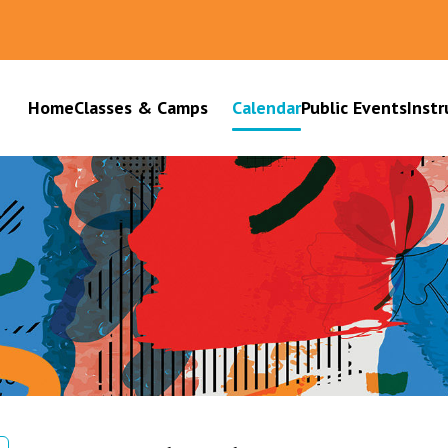
Home
Classes & Camps
Calendar
Public Events
Instr