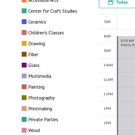
Accessible Arts
Today
Center for Craft Studies
Ceramics
7AM
Children's Classes
8AM
Drawing
9AM
Fiber
Glass
10AM
Multimedia
11AM
Painting
12PM
Photography
Printmaking
1PM
Private Parties
2PM
Wood