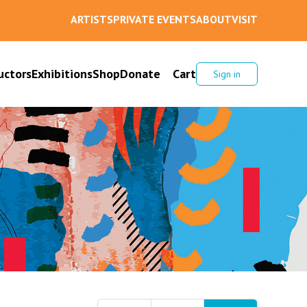
ARTISTS
PRIVATE EVENTS
ABOUT
VISIT
uctors
Exhibitions
Shop
Donate
Cart
Sign in