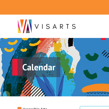
Calendar