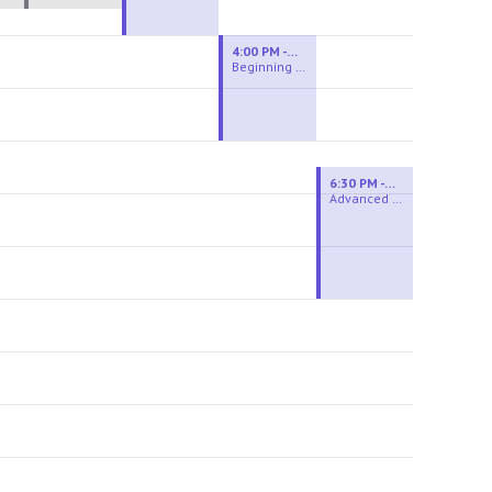
4:00 PM - 6:00 PM
Beginning Wheel
6:30 PM - 9:00 PM
Advanced Beginner to Intermediate Wheel