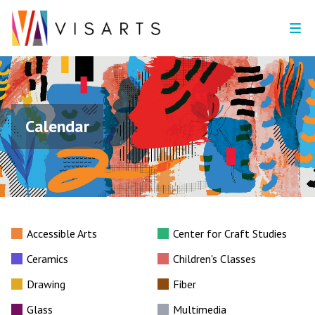
Calendar
Accessible Arts
Center for Craft Studies
Ceramics
Children's Classes
Drawing
Fiber
Glass
Multimedia