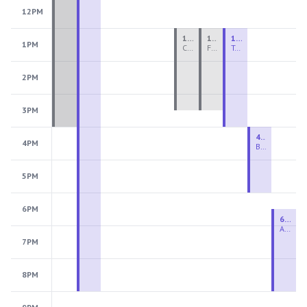
12PM
1:00 PM - 3:30 PM
1:00 PM - 3:30 PM
1:00 PM - 4:00 PM
1PM
Ceramics Teen Camp Intensive (Ages 13-17) PM 2026: Session 4
Fiber Teen Camp Intensive PM 2026: Session 4
Two-Week Ceramics Boot Camp
2PM
3PM
4:00 PM - 6:00 PM
4PM
Beginning Wheel
5PM
6PM
6:30 PM - 9:00 PM
Advanced Beginner to Intermediate Wheel
7PM
8PM