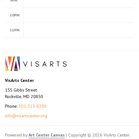
9PM
10PM
11PM
VisArts Center
155 Gibbs Street
Rockville, MD 20850
Phone:
301-315-8200
info@visartscenter.org
Powered by
Art Center Canvas
| Copyright © 2026 VisArts Center.