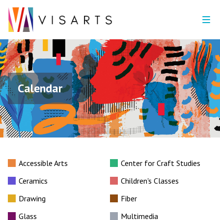
Calendar
Accessible Arts
Center for Craft Studies
Ceramics
Children's Classes
Drawing
Fiber
Glass
Multimedia