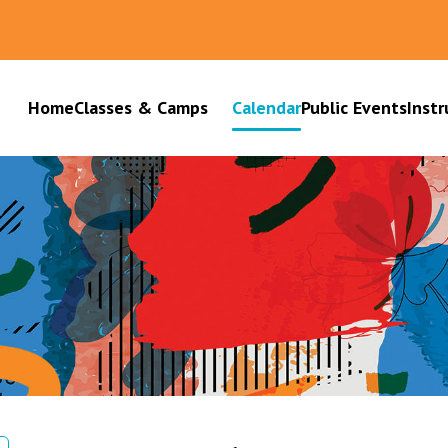
Home
Classes & Camps
Calendar
Public Events
Instr