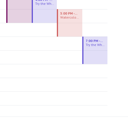
Try the Wheel
5:00 PM - 7:00 PM
Watercolor Experiences
7:00 PM - 9:00 PM
Try the Wheel