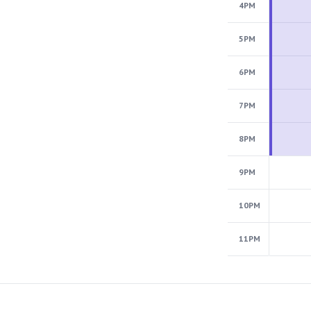
4PM
5PM
6PM
7PM
8PM
9PM
10PM
11PM