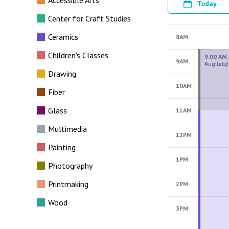
Accessible Arts
Today
Center for Craft Studies
Ceramics
8AM
Children's Classes
9AM
Drawing
10AM
Fiber
Glass
11AM
Multimedia
12PM
Painting
1PM
Photography
Printmaking
2PM
Wood
3PM