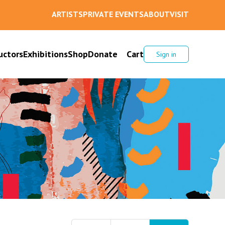
ARTISTS
PRIVATE EVENTS
ABOUT
VISIT
uctors
Exhibitions
Shop
Donate
Cart
Sign in