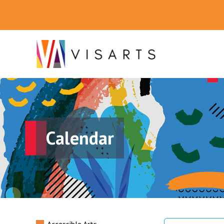
Calendar