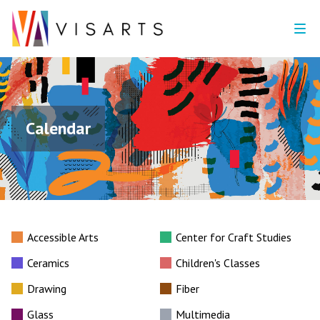
Calendar
Accessible Arts
Center for Craft Studies
Ceramics
Children's Classes
Drawing
Fiber
Glass
Multimedia