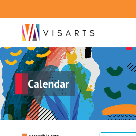
Calendar