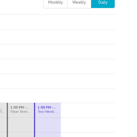
Monthly
Weekly
Daily
M - 3:30 PM
1:00 PM - 3:30 PM
1:00 PM - 4:00 PM
Ceramics Teen Camp Intensive (Ages 13-17) PM 2026: Session 4
Fiber Teen Camp Intensive PM 2026: Session 4
Two-Week Ceramics Boot Camp