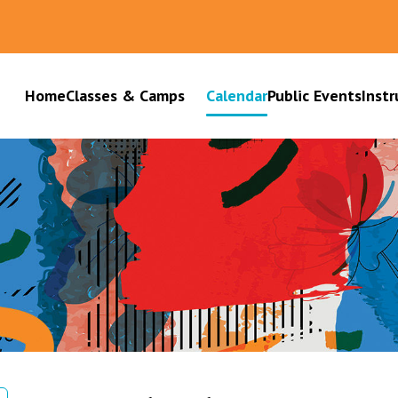
Home
Classes & Camps
Calendar
Public Events
Instr