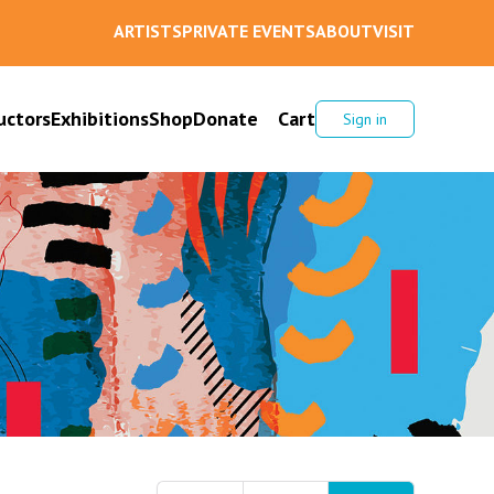
ARTISTS
PRIVATE EVENTS
ABOUT
VISIT
uctors
Exhibitions
Shop
Donate
Cart
Sign in