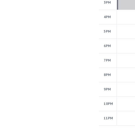
3PM
4PM
5PM
6PM
7PM
8PM
9PM
10PM
11PM