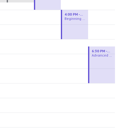
4:00 PM - 6:00 PM
Beginning Wheel
6:30 PM - 9:00 PM
Advanced Beginner to Intermediate Wheel