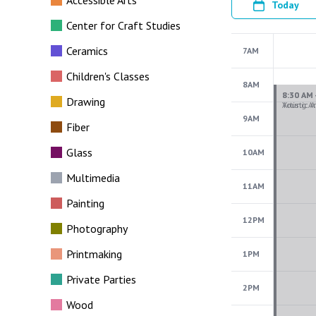
Accessible Arts
Today
Center for Craft Studies
Ceramics
7AM
Children's Classes
8AM
Drawing
9AM
Fiber
Glass
10AM
Multimedia
11AM
Painting
12PM
Photography
Printmaking
1PM
Private Parties
2PM
Wood