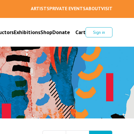
ARTISTS
PRIVATE EVENTS
ABOUT
VISIT
uctors
Exhibitions
Shop
Donate
Cart
Sign in