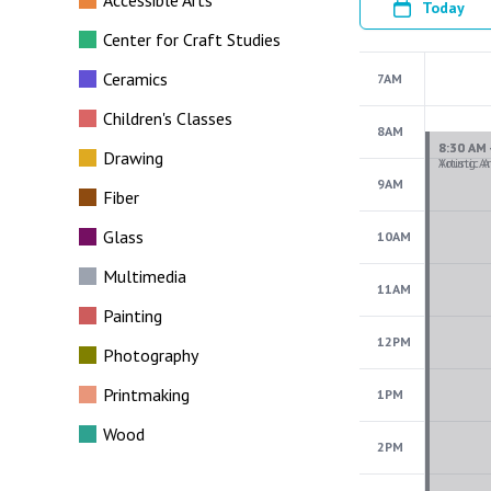
Accessible Arts
Today
Center for Craft Studies
Ceramics
7AM
Children's Classes
8AM
Drawing
9AM
Fiber
Glass
10AM
Multimedia
11AM
Painting
12PM
Photography
Printmaking
1PM
Wood
2PM