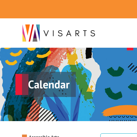
Calendar