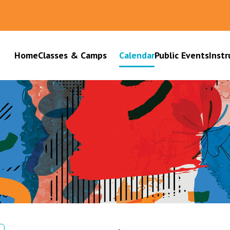
Home
Classes & Camps
Calendar
Public Events
Instr