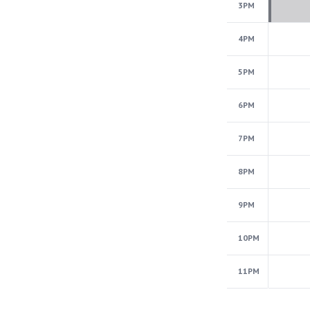
3PM
4PM
5PM
6PM
7PM
8PM
9PM
10PM
11PM