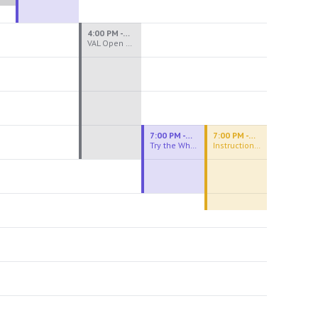
4:00 PM - 8:00 PM
VAL Open Studio
7:00 PM - 9:00 PM
7:00 PM - 9:30 PM
Try the Wheel
Instructional Figure Drawing