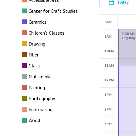
Accessible Arts
Today
Center for Craft Studies
Ceramics
8AM
Children's Classes
9AM
Drawing
10AM
Fiber
Glass
11AM
Multimedia
12PM
Painting
1PM
Photography
Printmaking
2PM
Wood
3PM