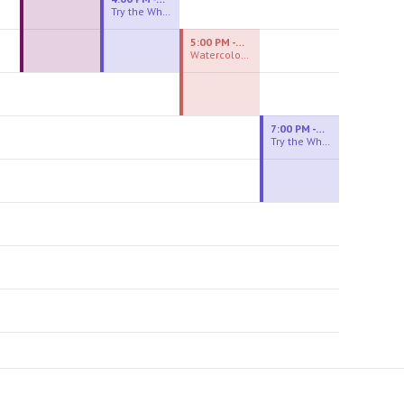
Try the Wheel
5:00 PM - 7:00 PM
Watercolor Experiences
7:00 PM - 9:00 PM
Try the Wheel