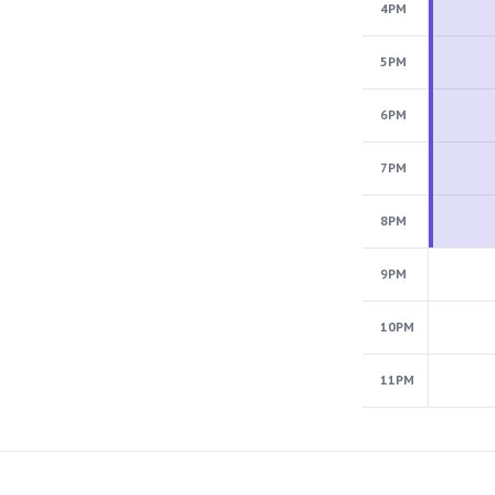
4PM
5PM
6PM
7PM
8PM
9PM
10PM
11PM