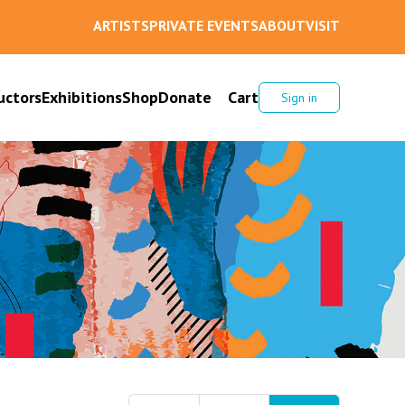
ARTISTS
PRIVATE EVENTS
ABOUT
VISIT
uctors
Exhibitions
Shop
Donate
Cart
Sign in