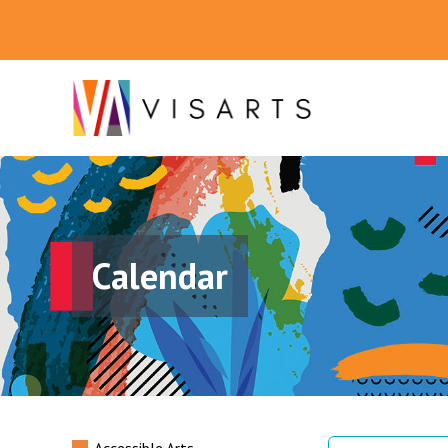
Calendar