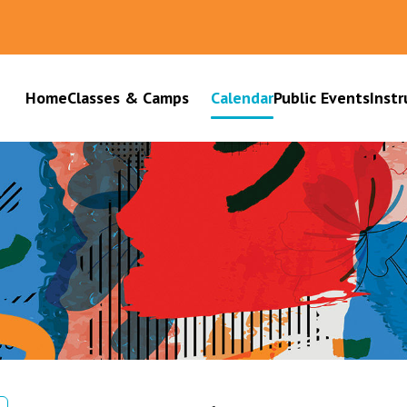
Home
Classes & Camps
Calendar
Public Events
Instr