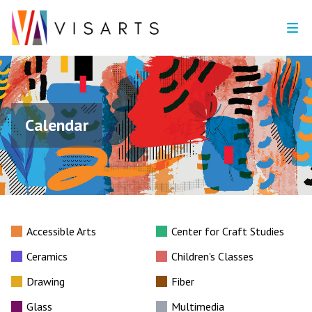
Calendar
Accessible Arts
Center for Craft Studies
Ceramics
Children's Classes
Drawing
Fiber
Glass
Multimedia