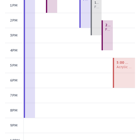
1:00 PM - 3:30 PM
1PM
Fiber Teen Camp Intensive PM 2026: Session 4
2PM
2:30 PM - 4:30 PM
Fused Glass Ornaments
3PM
4PM
5:00 PM - 7:00 PM
5PM
Acrylic Painting Experiences
6PM
7PM
8PM
9PM