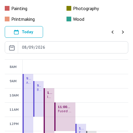
Painting
Photography
Printmaking
Wood
Today
Previous
Next
8AM
9:00 AM - 9:00 PM
9AM
August 2026 Firing Pass
9:30 AM - 12:00 PM
Beginning Handbuilding
10:00 AM - 2:00 PM
10AM
Introduction to Stained Glass
11:00 AM - 1:00 PM
11AM
Fused Glass Everlasting Office Plant
12PM
12:30 PM - 3:00 PM
Figurative Sculpture Handbuilding