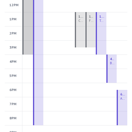
12PM
1:00 PM - 3:30 PM
1:00 PM - 3:30 PM
1:00 PM - 4:00 PM
1PM
Ceramics Teen Camp Intensive (Ages 13-17) PM 2026: Session 4
Fiber Teen Camp Intensive PM 2026: Session 4
Two-Week Ceramics Boot Camp
2PM
3PM
4:00 PM - 6:00 PM
4PM
Beginning Wheel
5PM
6PM
6:30 PM - 9:00 PM
Advanced Beginner to Intermediate Wheel
7PM
8PM