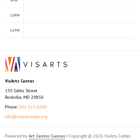
9PM
10PM
11PM
VisArts Center
155 Gibbs Street
Rockville, MD 20850
Phone:
301-315-8200
info@visartscenter.org
Powered by
Art Center Canvas
| Copyright © 2026 VisArts Center.