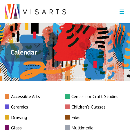
Calendar
Accessible Arts
Center for Craft Studies
Ceramics
Children's Classes
Drawing
Fiber
Glass
Multimedia