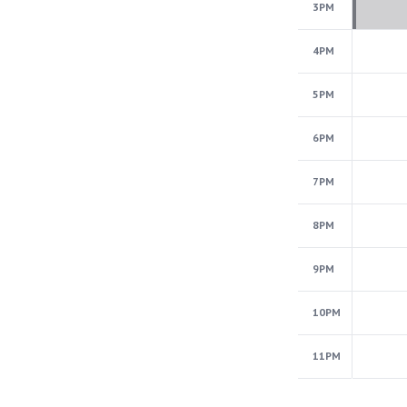
3PM
4PM
5PM
6PM
7PM
8PM
9PM
10PM
11PM