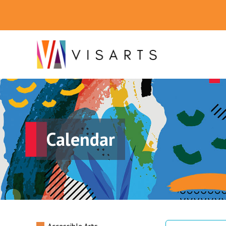
Calendar