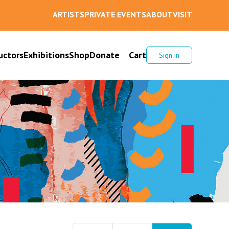
ARTISTS
PRIVATE EVENTS
ABOUT
VISIT
uctors
Exhibitions
Shop
Donate
Cart
Sign in