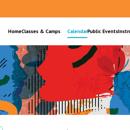
Home
Classes & Camps
Calendar
Public Events
Instr