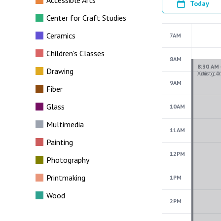
Accessible Arts
Today
Center for Craft Studies
Ceramics
7AM
Children's Classes
8AM
Drawing
9AM
Fiber
Glass
10AM
Multimedia
11AM
Painting
12PM
Photography
Printmaking
1PM
Wood
2PM