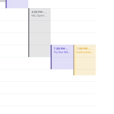
4:00 PM - 8:00 PM
VAL Open Studio
7:00 PM - 9:00 PM
7:00 PM - 9:30 PM
Try the Wheel
Instructional Figure Drawing