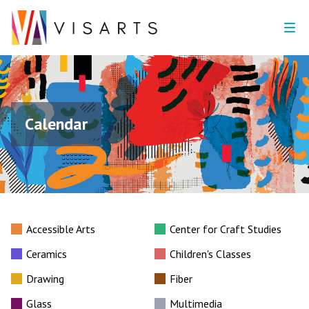
Calendar
Accessible Arts
Center for Craft Studies
Ceramics
Children's Classes
Drawing
Fiber
Glass
Multimedia