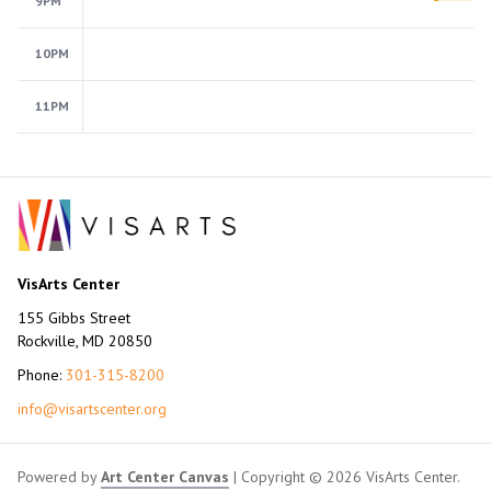
9PM
10PM
11PM
VisArts Center
155 Gibbs Street
Rockville, MD 20850
Phone:
301-315-8200
info@visartscenter.org
Powered by
Art Center Canvas
| Copyright © 2026 VisArts Center.