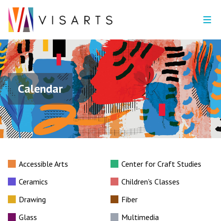
Calendar
Accessible Arts
Center for Craft Studies
Ceramics
Children's Classes
Drawing
Fiber
Glass
Multimedia