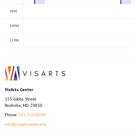
9PM
10PM
11PM
VisArts Center
155 Gibbs Street
Rockville, MD 20850
Phone:
301-315-8200
info@visartscenter.org