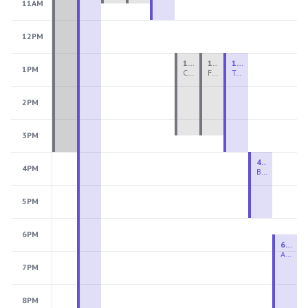
11AM
12PM
1:00 PM - 3:30 PM
1:00 PM - 3:30 PM
1:00 PM - 4:00 PM
1PM
Ceramics Teen Camp Intensive (Ages 13-17) PM 2026: Session 4
Fiber Teen Camp Intensive PM 2026: Session 4
Two-Week Ceramics Boot Camp
2PM
3PM
4:00 PM - 6:00 PM
4PM
Beginning Wheel
5PM
6PM
6:30 PM - 9:00 PM
Advanced Beginner to Intermediate Wheel
7PM
8PM