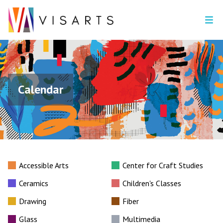
Calendar
Accessible Arts
Center for Craft Studies
Ceramics
Children's Classes
Drawing
Fiber
Glass
Multimedia