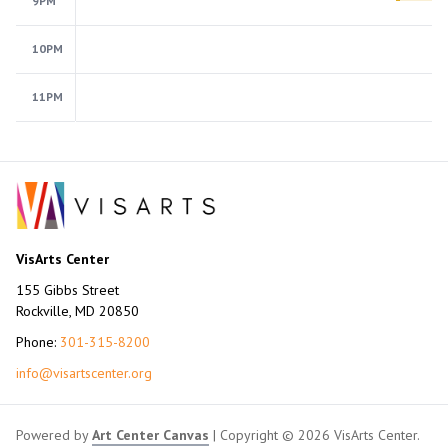
9PM
10PM
11PM
VisArts Center
155 Gibbs Street
Rockville, MD 20850
Phone:
301-315-8200
info@visartscenter.org
Powered by
Art Center Canvas
| Copyright © 2026 VisArts Center.